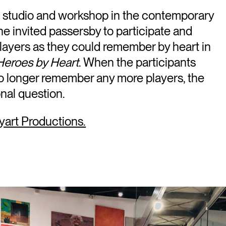
lm studio and workshop in the contemporary
 invited passersby to participate and
players as they could remember by heart in
Heroes by Heart
. When the participants
o longer remember any more players, the
nal question.
yart Productions.