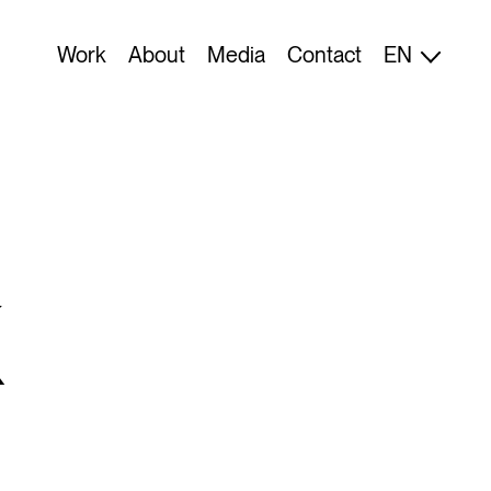
FI
Work
About
Media
Contact
EN
ES
K