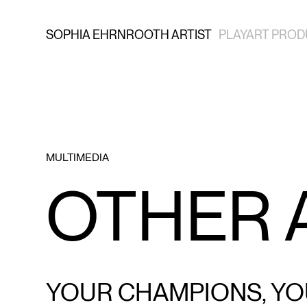
SOPHIA EHRNROOTH ARTIST
PLAYART PROD
MULTIMEDIA
OTHER
YOUR CHAMPIONS, YO