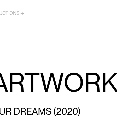
UCTIONS →
 ARTWOR
UR DREAMS (2020)