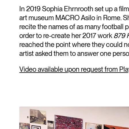
In 2019 Sophia Ehrnrooth set up a fi
art museum MACRO Asilo in Rome. She
recite the names of as many football 
order to re-create her 2017 work
879 
reached the point where they could n
artist asked them to answer one perso
Video available upon request from Pla