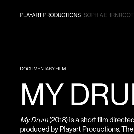
PLAYART PRODUCTIONS
SOPHIA EHRNROOTH
DOCUMENTARY FILM
MY DRUM
My Drum
(2018) is a short film direct
produced by Playart Productions. The f