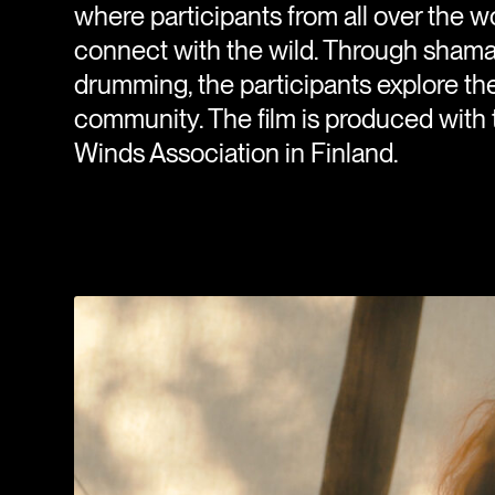
where participants from all over the 
connect with the wild. Through shaman
drumming, the participants explore their
community. The film is produced with 
Winds Association in Finland.