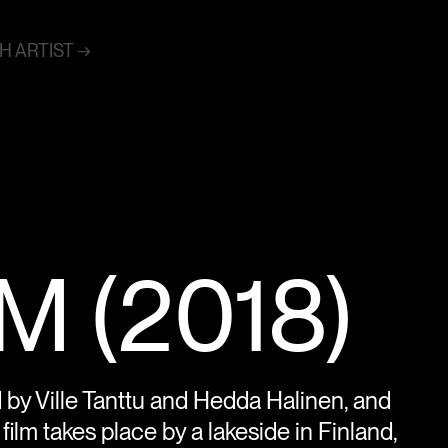
 ARTIST →
 (2018)
ed by Ville Tanttu and Hedda Halinen, and
ilm takes place by a lakeside in Finland,