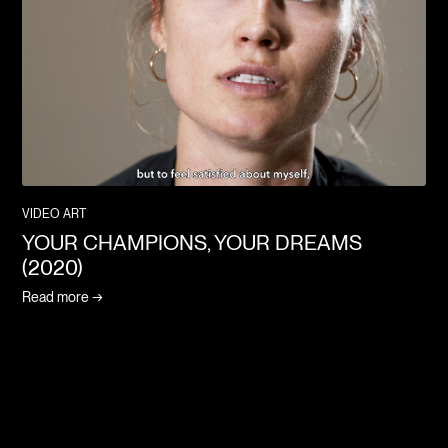
VIDEO ART
YOUR CHAMPIONS, YOUR DREAMS
(2020)
Read more →