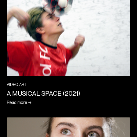
VIDEO ART
A MUSICAL SPACE (2021)
Read more →