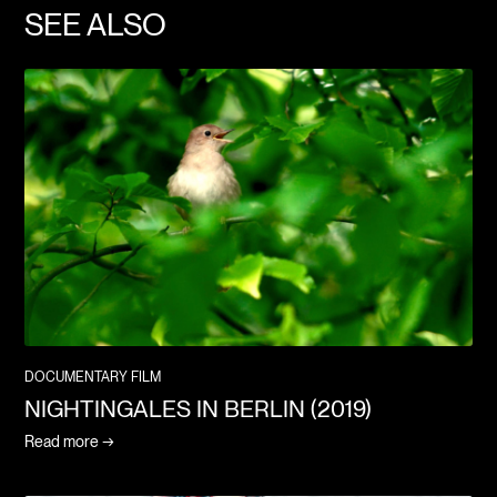
SEE ALSO
DOCUMENTARY FILM
NIGHTINGALES IN BERLIN (2019)
Read more →