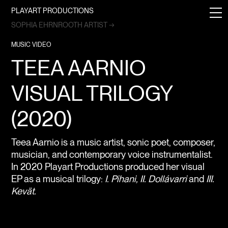
PLAYART PRODUCTIONS
SOPHIA EHRNROOTH ARTIST →
MUSIC VIDEO
TEEA AARNIO
VISUAL TRILOGY
(2020)
Teea Aarnio is a music artist, sonic poet, composer,
musician, and contemporary voice instrumentalist.
In 2020 Playart Productions produced her visual
EP as a musical trilogy:
I. Pihani, II. Dollávarri
and
III.
Kevät.