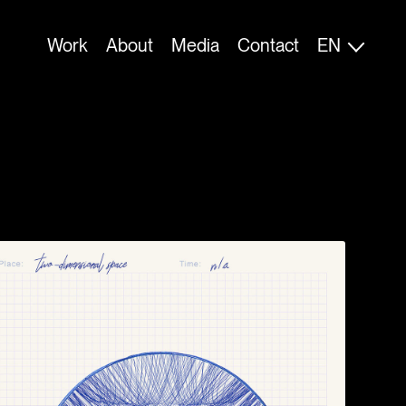
FI
Work
About
Media
Contact
EN
ES