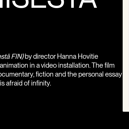
stä FIN)
by director Hanna Hovitie
imation in a video installation. The film
cumentary, fiction and the personal essay
 afraid of infinity.