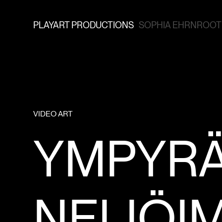
PLAYART PRODUCTIONS
SOPHIA EHRNROOTH
VIDEO ART
YMPYR
NELIÖI