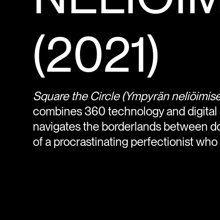
(2021)
Square the Circle
(Ympyrän neliöimise
combines 360 technology and digital an
navigates the borderlands between do
of a procrastinating perfectionist who is