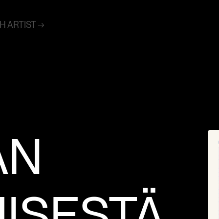
 ARTIST →
ÄN
MISESTÄ